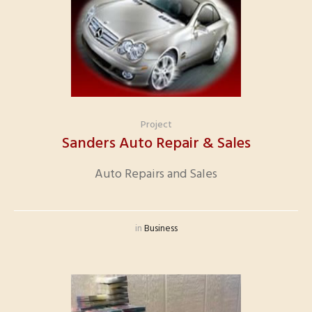
Project
Sanders Auto Repair & Sales
Auto Repairs and Sales
in
Business