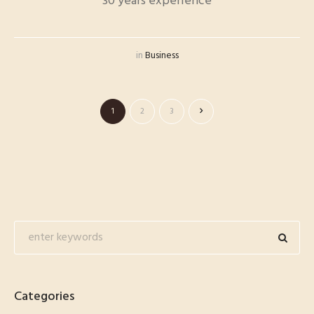
30 years experience
in
Business
1
2
3
Categories