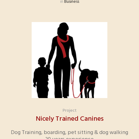
in
Business
Project
Nicely Trained Canines
Dog Training, boarding, pet sitting & dog walking