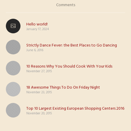
Comments
Hello world!
January 17, 2024
Strictly Dance Fever: the Best Places to Go Dancing
June 6, 2016
10 Reasons Why You Should Cook With Your Kids
November 27, 2015
18 Awesome Things To Do On Friday Night
November 23, 2015
Top 10 Largest Existing European Shopping Centers 2016
November 20, 2015