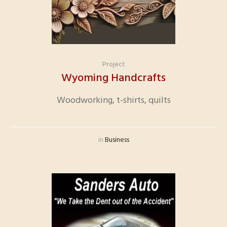
Project
Wyoming Handcrafts
Woodworking, t-shirts, quilts
in
Business