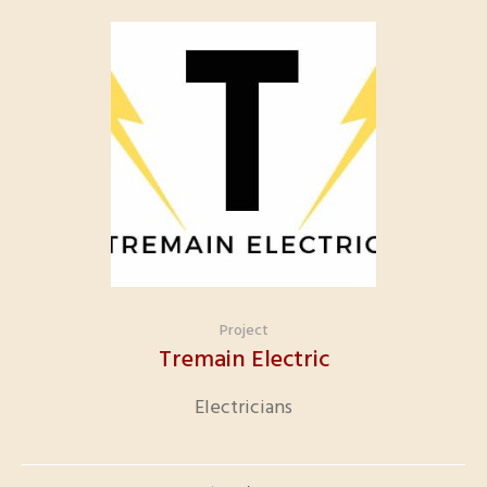
Project
Tremain Electric
Electricians