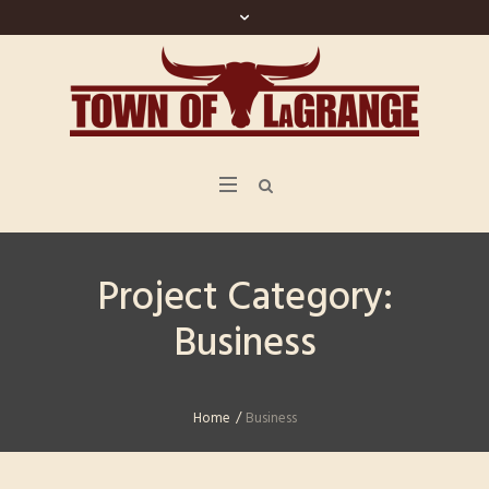
Project Category:
Business
Home
/
Business