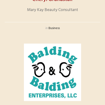
Mary Kay Beauty Consultant
in
Business