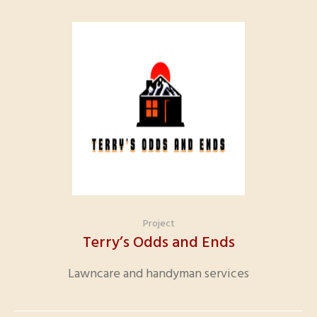
Project
Terry’s Odds and Ends
Lawncare and handyman services