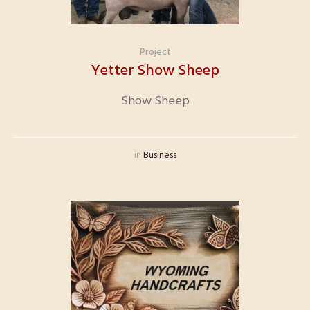
Project
Yetter Show Sheep
Show Sheep
in
Business