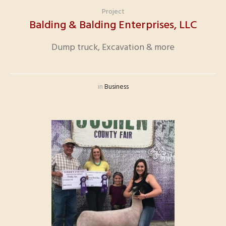
Project
Balding & Balding Enterprises, LLC
Dump truck, Excavation & more
in
Business