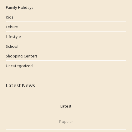
Family Holidays
Kids
Leisure
Lifestyle
School
Shopping Centers
Uncategorized
Latest News
Latest
Popular