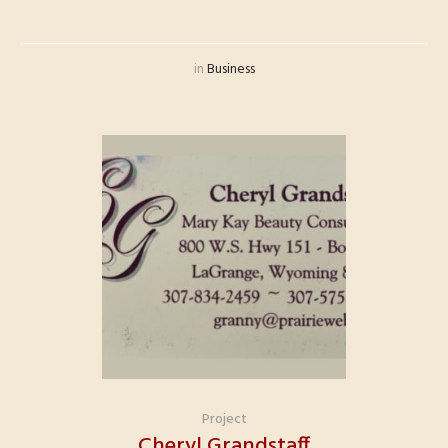
in
Business
Project
Cheryl Grandstaff