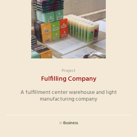
Project
Fulfilling Company
A fulfillment center warehouse and light
manufacturing company
in
Business