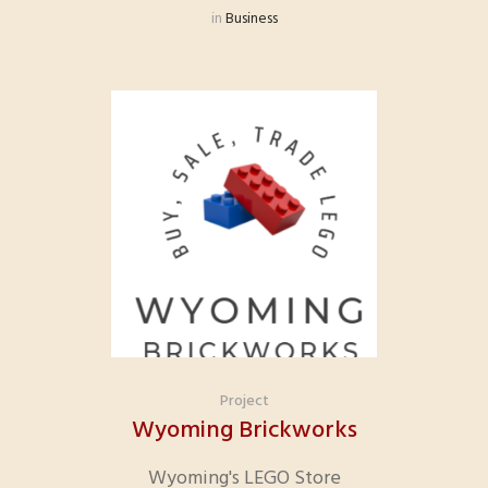
in
Business
Project
Wyoming Brickworks
Wyoming's LEGO Store