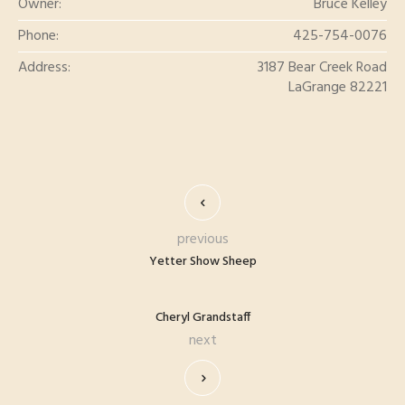
Owner:
Bruce Kelley
Phone:
425-754-0076
Address:
3187 Bear Creek Road
LaGrange 82221
previous
Yetter Show Sheep
Cheryl Grandstaff
next