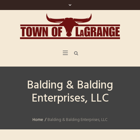
Balding & Balding
Enterprises, LLC
Home
/
Balding & Balding Enterprises, LLC