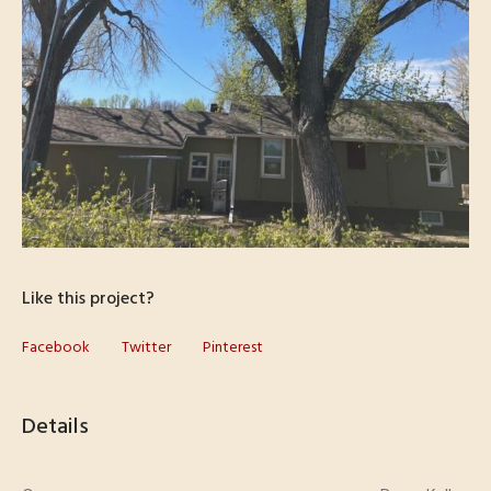
Like this project?
Facebook
Twitter
Pinterest
Details