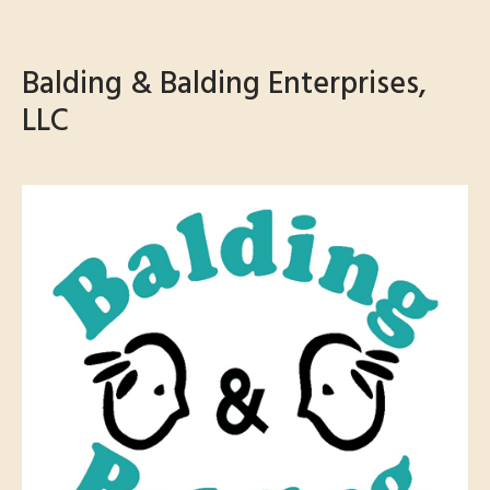
Balding & Balding Enterprises,
LLC