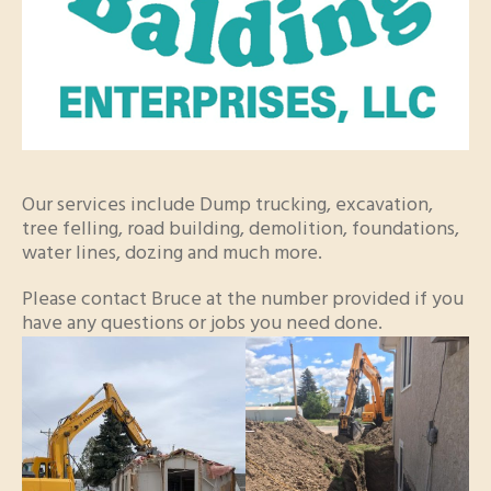
Our services include Dump trucking, excavation,
tree felling, road building, demolition, foundations,
water lines, dozing and much more.
Please contact Bruce at the number provided if you
have any questions or jobs you need done.