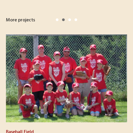
More projects
Baseball Field