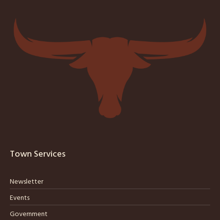
Town Services
Newsletter
Events
Government