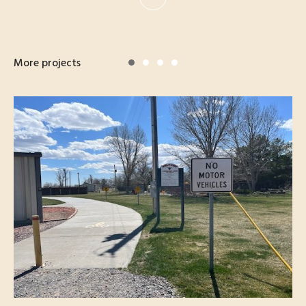
More projects