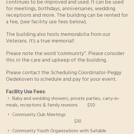
continues to be improved and used. It can be used
for meetings, birthdays, anniversaries, wedding
receptions and more. The building can be rented for
a fee, (see facility use fees below).
The building also hosts memorabilia from our
Veterans. It’s a true memorial!
Please note the word ‘community”. Please consider
this in the care and upkeep of the building.
Please contact the Scheduling Coordinator-Peggy
Oedekoven to schedule and pay for your event.
Facility Use Fees:
Baby and wedding showers, private parties, carry-in-
meals, receptions & family reunions $50
Community Club Meetings
$30
Community Youth Organizations with Suitable