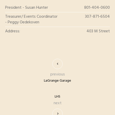
President - Susan Hunter
801-404-0600
Treasurer/ Events Coordinator
307-871-6504
- Peggy Oedekoven
Address:
403 M Street
previous
LaGrange Garage
LHS
next