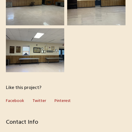
Like this project?
Facebook
Twitter
Pinterest
Contact Info