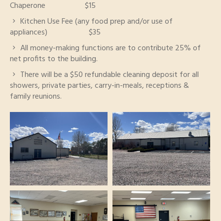
Chaperone $15
Kitchen Use Fee (any food prep and/or use of
appliances) $35
All money-making functions are to contribute 25% of
net profits to the building.
There will be a $50 refundable cleaning deposit for all
showers, private parties, carry-in-meals, receptions &
family reunions.