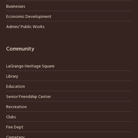
Businesses
Economic Development
Admin/ Public Works
Community
LaGrange Heritage Square
Library
Education
Senior Friendship Center
Recreation
Clubs
Fire Dept
Cemetery