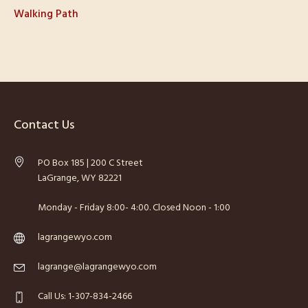
Walking Path
Contact Us
PO Box 185 | 200 C Street
LaGrange, WY 82221
Monday - Friday 8:00- 4:00. Closed Noon - 1:00
lagrangewyo.com
lagrange@lagrangewyo.com
Call Us: 1-307-834-2466