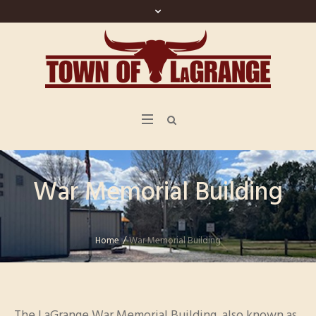
War Memorial Building
Home
/
War Memorial Building
The LaGrange War Memorial Building, also known as