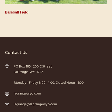
Baseball Field
Contact Us
PO Box 185 | 200 C Street
LaGrange, WY 82221
Monday - Friday 8:00- 4:00. Closed Noon - 1:00
lagrangewyo.com
lagrange@lagrangewyo.com