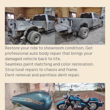
Restore your ride to showroom condition. Get
professional auto body repair that brings your
damaged vehicle back to life.
Seamless paint matching and color restoration.
Structural repairs to chassis and frame.
Dent removal and paintless dent repair.