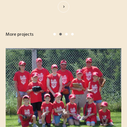
More projects