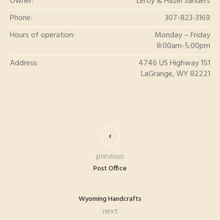
Owner:
Leroy & Hazel Sanders
Phone:
307-823-3169
Hours of operation:
Monday – Friday
8:00am-5:00pm
Address:
4746 US Highway 151
LaGrange, WY 82221
previous
Post Office
Wyoming Handcrafts
next