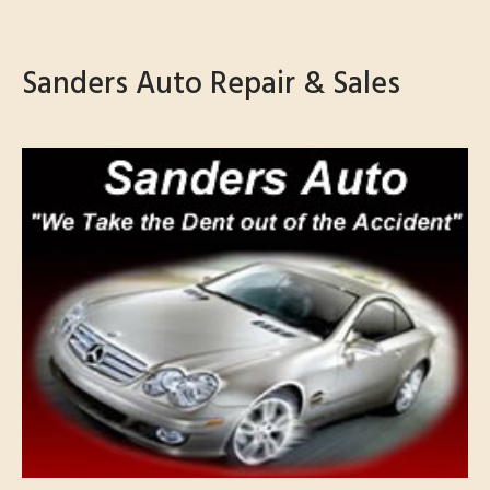
Sanders Auto Repair & Sales