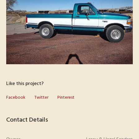
Like this project?
Facebook
Twitter
Pinterest
Contact Details