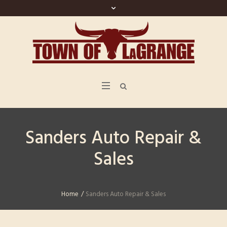
Sanders Auto Repair &
Sales
Home
/
Sanders Auto Repair & Sales