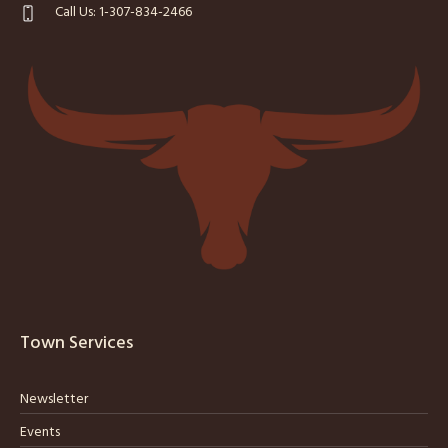
Call Us: 1-307-834-2466
Town Services
Newsletter
Events