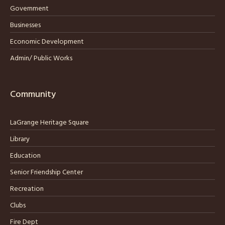
Government
Businesses
Economic Development
Admin/ Public Works
Community
LaGrange Heritage Square
Library
Education
Senior Friendship Center
Recreation
Clubs
Fire Dept