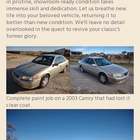
in pristine, showroom-ready condition takes
immense skill and dedication. Let us breathe new
life into your beloved vehicle, returning it to
better-than-new condition. We’ll leave no detail
overlooked in the quest to revive your classic’s
former glory.
Complete paint job on a 2003 Camry that had lost it
clear coat.