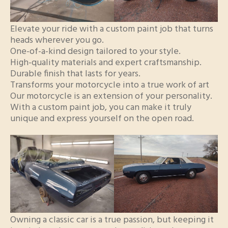
Elevate your ride with a custom paint job that turns
heads wherever you go.
One-of-a-kind design tailored to your style.
High-quality materials and expert craftsmanship.
Durable finish that lasts for years.
Transforms your motorcycle into a true work of art
Our motorcycle is an extension of your personality.
With a custom paint job, you can make it truly
unique and express yourself on the open road.
Owning a classic car is a true passion, but keeping it