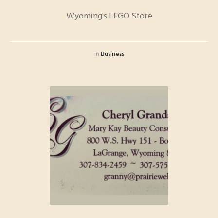
Wyoming's LEGO Store
in
Business