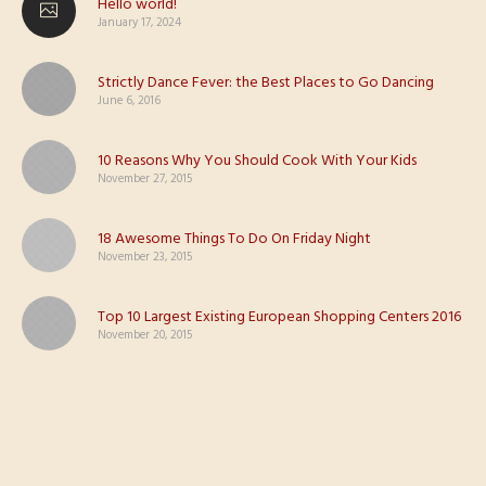
Hello world!
January 17, 2024
Strictly Dance Fever: the Best Places to Go Dancing
June 6, 2016
10 Reasons Why You Should Cook With Your Kids
November 27, 2015
18 Awesome Things To Do On Friday Night
November 23, 2015
Top 10 Largest Existing European Shopping Centers 2016
November 20, 2015