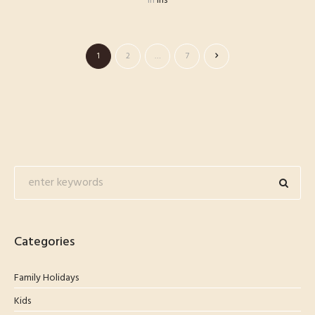
in
lhs
1
2
…
7
Categories
Family Holidays
Kids