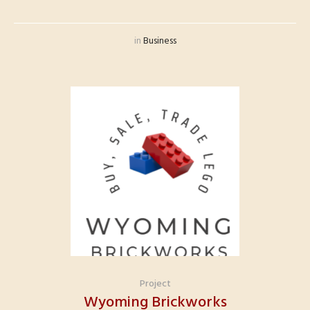
in
Business
Project
Wyoming Brickworks