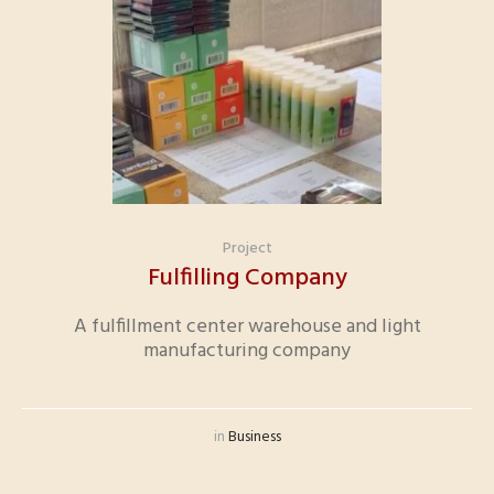
Project
Fulfilling Company
A fulfillment center warehouse and light
manufacturing company
in
Business