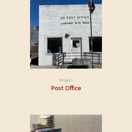
Project
Post Office