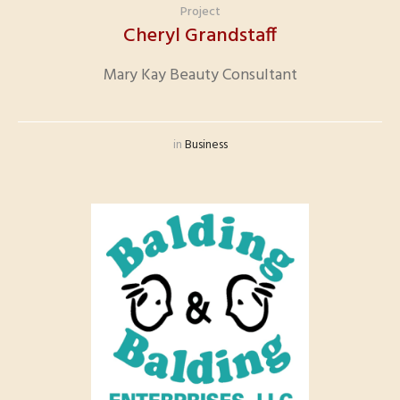
Project
Cheryl Grandstaff
Mary Kay Beauty Consultant
in
Business