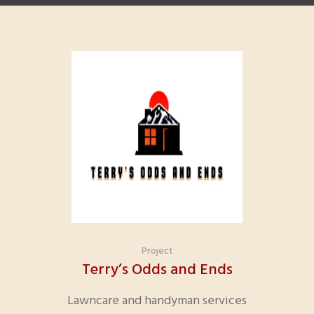
Project
Terry’s Odds and Ends
Lawncare and handyman services