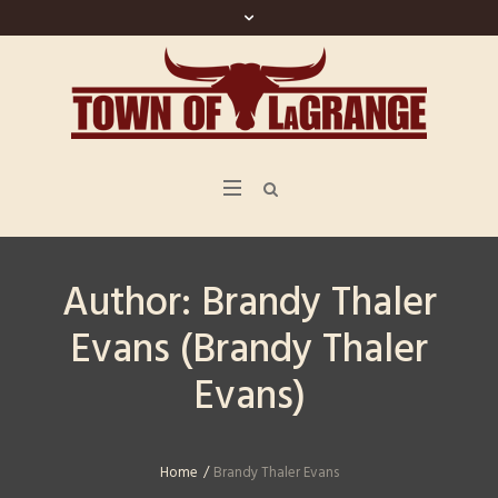
Author:
Brandy Thaler
Evans
(Brandy Thaler
Evans)
Home
/
Brandy Thaler Evans