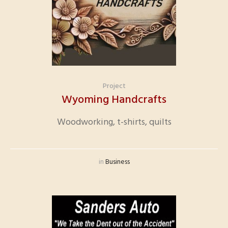
Project
Wyoming Handcrafts
Woodworking, t-shirts, quilts
in
Business