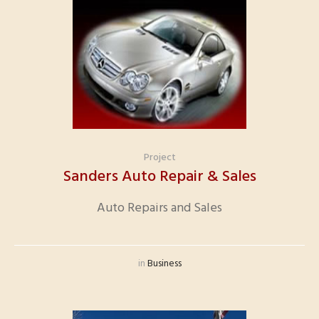
Project
Sanders Auto Repair & Sales
Auto Repairs and Sales
in
Business