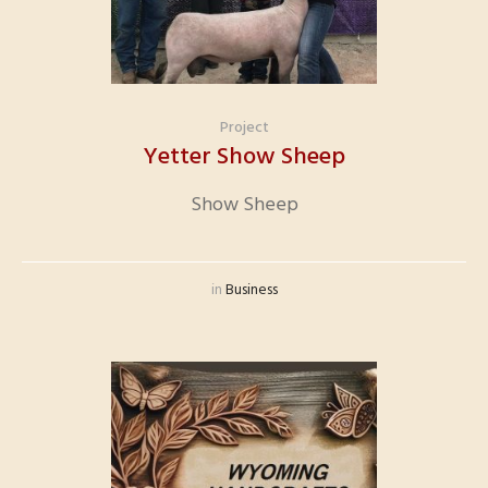
Project
Yetter Show Sheep
Show Sheep
in
Business