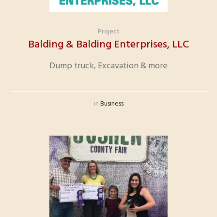
Project
Balding & Balding Enterprises, LLC
Dump truck, Excavation & more
in
Business