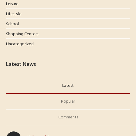
Leisure
Lifestyle
School
Shopping Centers
Uncategorized
Latest News
Latest
Popular
Comments