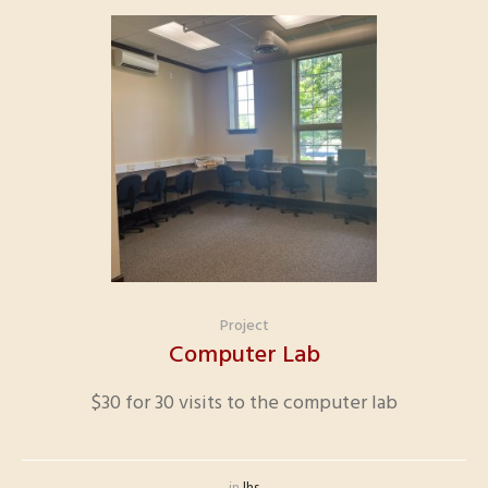
Project
Computer Lab
$30 for 30 visits to the computer lab