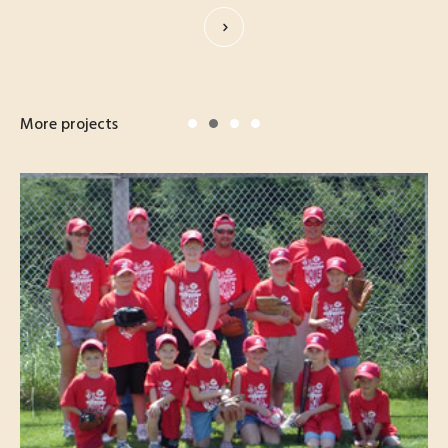
More projects