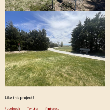
Like this project?
Facebook
Twitter
Pinterest