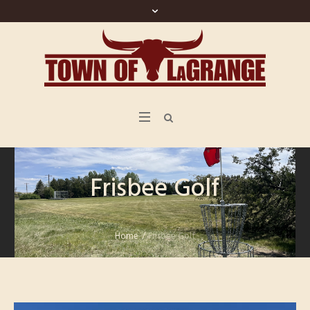
Frisbee Golf
Home
/
Frisbee Golf