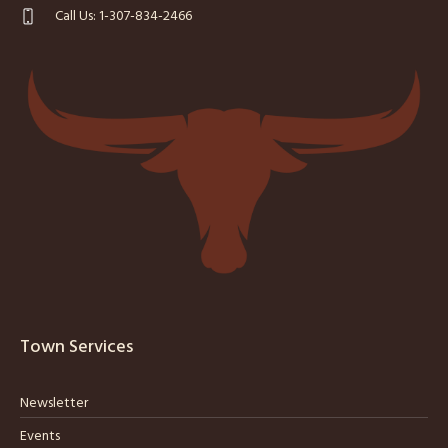
Call Us: 1-307-834-2466
Town Services
Newsletter
Events