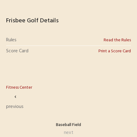
Frisbee Golf Details
Rules
Read the Rules
Score Card
Print a Score Card
Fitness Center
previous
Baseball Field
next