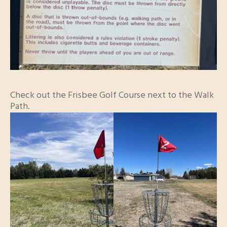
Check out the Frisbee Golf Course next to the Walk
Path.