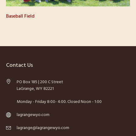
Baseball Field
Contact Us
PO Box 185 | 200 C Street
LaGrange, WY 82221
Monday - Friday 8:00- 4:00. Closed Noon - 1:00
lagrangewyo.com
lagrange@lagrangewyo.com