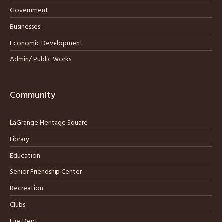
Government
Businesses
Economic Development
Admin/ Public Works
Community
LaGrange Heritage Square
Library
Education
Senior Friendship Center
Recreation
Clubs
Fire Dept