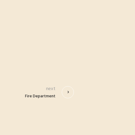
next
Fire Department