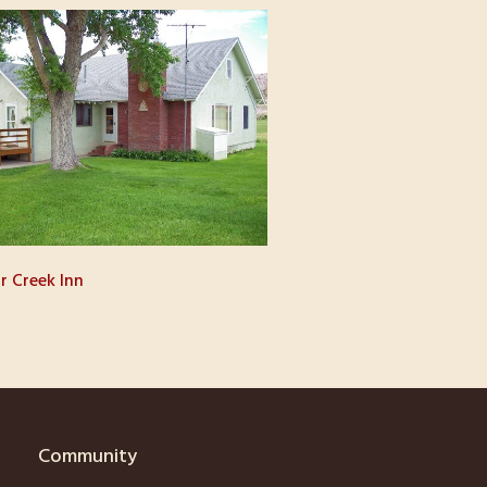
r Creek Inn
Community