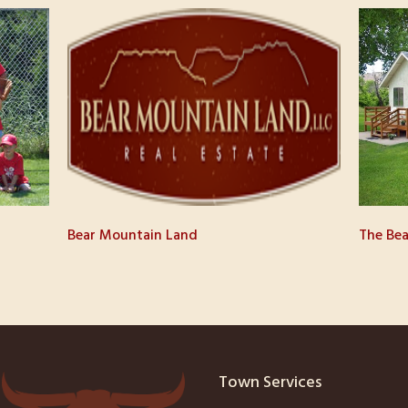
Bear Mountain Land
The Bea
Town Services