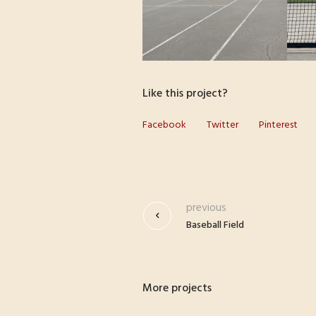
Like this project?
Facebook
Twitter
Pinterest
previous
Baseball Field
More projects