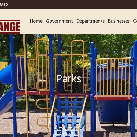
Map
Home
Government
Departments
Businesses
C
Parks
Home
/
Parks