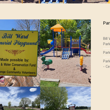
Par
Bill
Par
Par
Park
- Ce