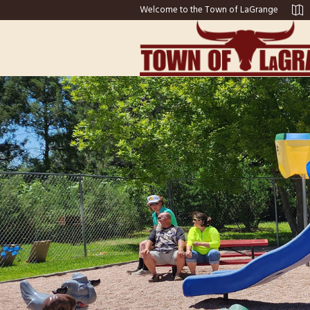
Welcome to the Town of LaGrange