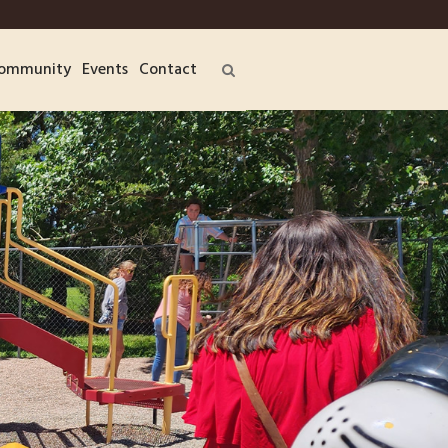
ommunity
Events
Contact