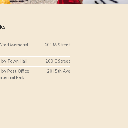
ks
 Ward Memorial
403 M Street
k
k by Town Hall
200 C Street
 by Post Office
201 5th Ave
ntennial Park