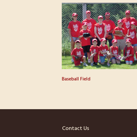
Baseball Field
Contact Us