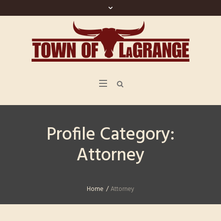
Profile Category:
Attorney
Home
/
Attorney