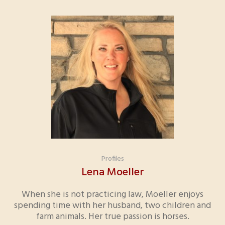
Profiles
Lena Moeller
When she is not practicing law, Moeller enjoys
spending time with her husband, two children and
farm animals. Her true passion is horses.