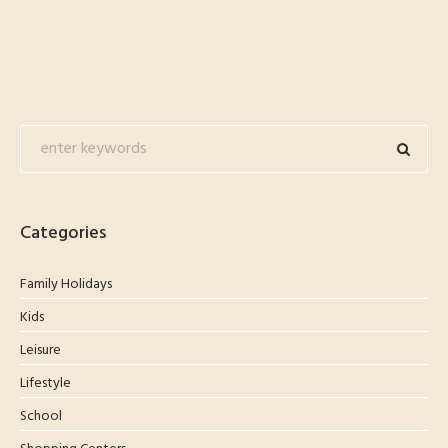
Categories
Family Holidays
Kids
Leisure
Lifestyle
School