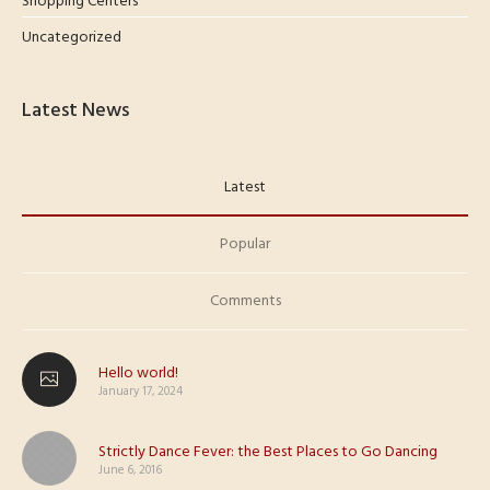
Shopping Centers
Uncategorized
Latest News
Latest
Popular
Comments
Hello world!
January 17, 2024
Strictly Dance Fever: the Best Places to Go Dancing
June 6, 2016