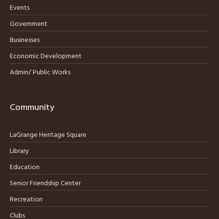
Events
Government
Businesses
Economic Development
Admin/ Public Works
Community
LaGrange Heritage Square
Library
Education
Senior Friendship Center
Recreation
Clubs