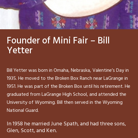
Founder of Mini Fair – Bill
Yetter
Bill Yetter was born in Omaha, Nebraska, Valentine’s Day in
1935. He moved to the Broken Box Ranch near LaGrange in
1951. He was part of the Broken Box until his retirement. He
graduated from LaGrange High School, and attended the
University of Wyoming. Bill then served in the Wyoming
National Guard.
In 1958 he married June Spath, and had three sons,
Glen, Scott, and Ken.