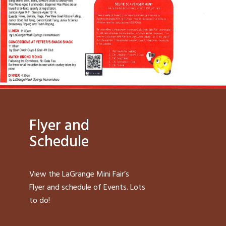
Flyer and
Schedule
View the LaGrange Mini Fair’s
Flyer and schedule of Events. Lots
to do!