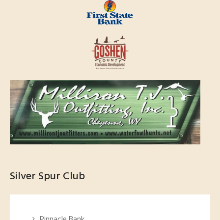
Silver Spur Club
Pinnacle Bank