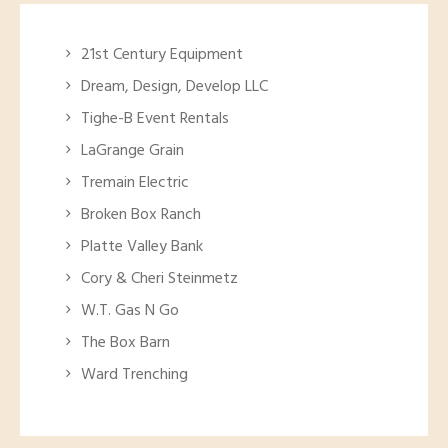
21st Century Equipment
Dream, Design, Develop LLC
Tighe-B Event Rentals
LaGrange Grain
Tremain Electric
Broken Box Ranch
Platte Valley Bank
Cory & Cheri Steinmetz
W.T. Gas N Go
The Box Barn
Ward Trenching