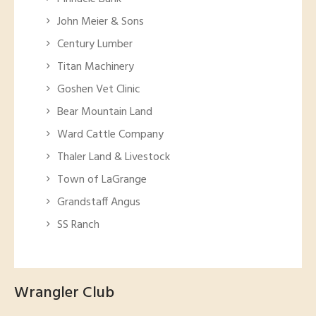
John Meier & Sons
Century Lumber
Titan Machinery
Goshen Vet Clinic
Bear Mountain Land
Ward Cattle Company
Thaler Land & Livestock
Town of LaGrange
Grandstaff Angus
SS Ranch
Wrangler Club