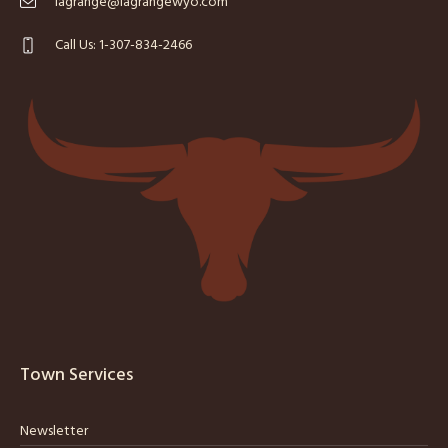
lagrange@lagrangewyo.com
Call Us: 1-307-834-2466
Town Services
Newsletter