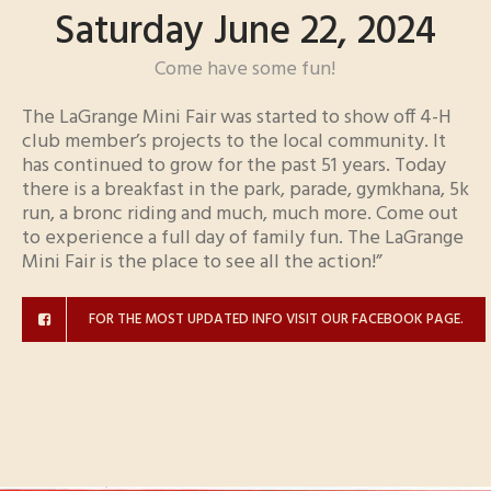
Saturday June 22, 2024
Come have some fun!
The LaGrange Mini Fair was started to show off 4-H
club member’s projects to the local community. It
has continued to grow for the past 51 years. Today
there is a breakfast in the park, parade, gymkhana, 5k
run, a bronc riding and much, much more. Come out
to experience a full day of family fun. The LaGrange
Mini Fair is the place to see all the action!”
FOR THE MOST UPDATED INFO VISIT OUR FACEBOOK PAGE.