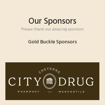
Our Sponsors
Please thank our amazing sponsors
Gold Buckle Sponsors