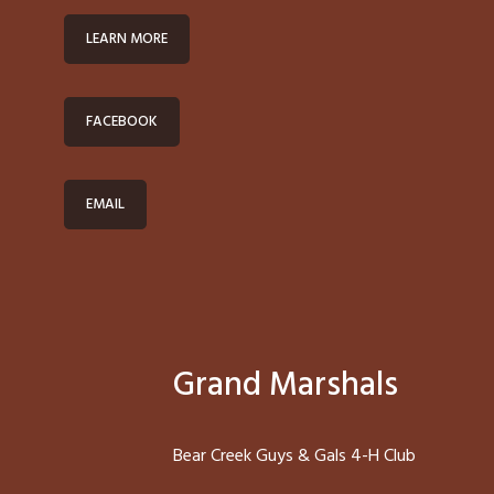
LEARN MORE
FACEBOOK
EMAIL
Grand Marshals
Bear Creek Guys & Gals 4-H Club