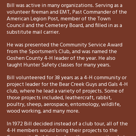
Bill was active in many organizations. Serving as a
volunteer fireman and EMT, Past Commander of the
American Legion Post, member of the Town
Council and the Cemetery Board, and filled in as a
substitute mail carrier.
He was presented the Community Service Award
from the Sportsmen’s Club, and was named the
Goshen County 4-H leader of the year. He also
taught Hunter Safety classes for many years.
Bill volunteered for 38 years as a 4-H community or
project leader for the Bear Creek Guys and Gals 4-H
club, where he lead a variety of projects. Some of
those projects included, leathercraft, rabbit,
poultry, sheep, aerospace, entomology, wildlife,
wood working, and many more.
In 1972 Bill decided instead of a club tour, all of the
4-H members would bring their projects to the