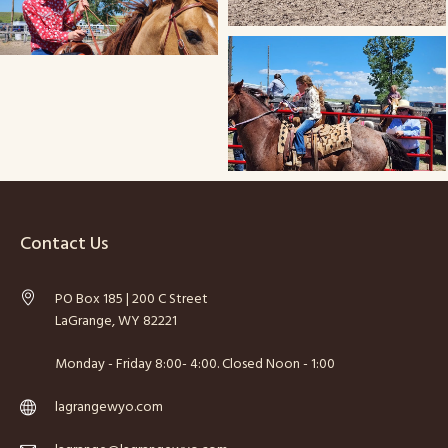
Contact Us
PO Box 185 | 200 C Street
LaGrange, WY 82221
Monday - Friday 8:00- 4:00. Closed Noon - 1:00
lagrangewyo.com