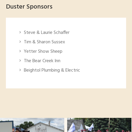
Duster Sponsors
Steve & Laurie Schaffer
Tim & Sharon Sussex
Yetter Show Sheep
The Bear Creek Inn
Beightol Plumbing & Electric