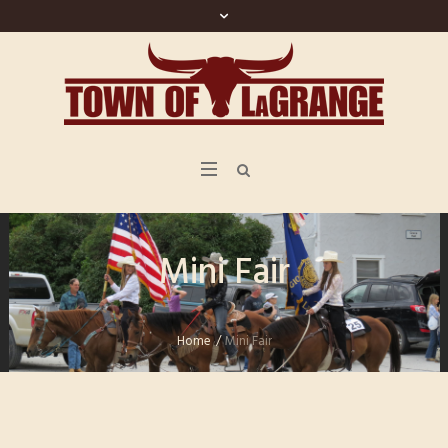
Mini Fair
Home
/
Mini Fair