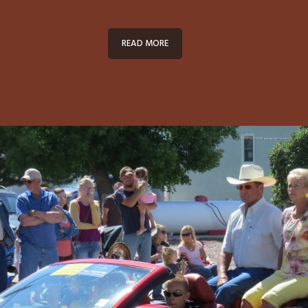
READ MORE