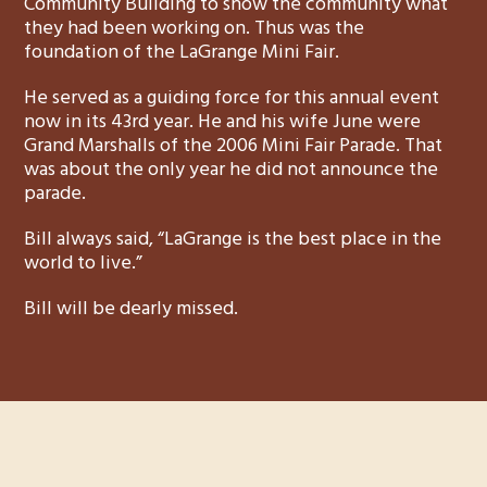
Community Building to show the community what
they had been working on. Thus was the
foundation of the LaGrange Mini Fair.
He served as a guiding force for this annual event
now in its 43rd year. He and his wife June were
Grand Marshalls of the 2006 Mini Fair Parade. That
was about the only year he did not announce the
parade.
Bill always said, “LaGrange is the best place in the
world to live.”
Bill will be dearly missed.